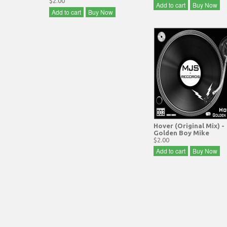
$2.00
Add to cart
Buy Now
Add to cart
Buy Now
Hover (Original Mix) -
Golden Boy Mike
$2.00
Add to cart
Buy Now