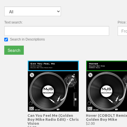
Text search:
Price:
Search in Descriptions
Search
Can You Feel Me (Golden
Hover (COBOLT Remix
Boy Mike Radio Edit) - Chris
Golden Boy Mike
Vision
$2.00