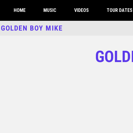
HOME
MUSIC
VIDEOS
TOUR DATES 
GOLDEN BOY MIKE
GOLD