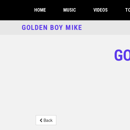
HOME
MUSIC
VIDEOS
TO
GOLDEN BOY MIKE
GO
Back