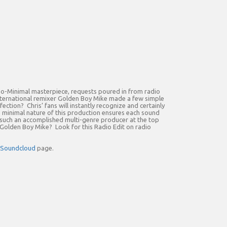
chno-Minimal masterpiece, requests poured in from radio
o international remixer Golden Boy Mike made a few simple
ection? Chris’ fans will instantly recognize and certainly
he minimal nature of this production ensures each sound
m such an accomplished multi-genre producer at the top
n Golden Boy Mike? Look for this Radio Edit on radio
Soundcloud
page.