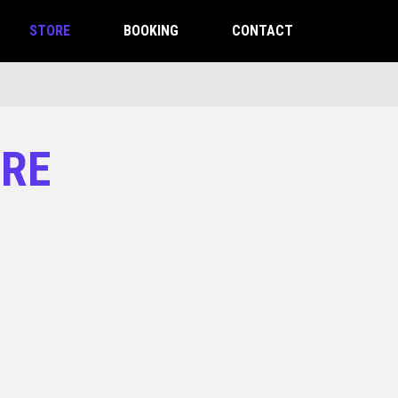
STORE
BOOKING
CONTACT
ORE