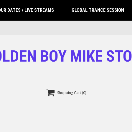
UR DATES / LIVE STREAMS
GLOBAL TRANCE SESSION
LDEN BOY MIKE ST

Shopping Cart
(0)