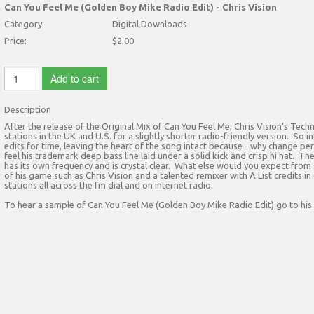
Can You Feel Me (Golden Boy Mike Radio Edit) - Chris Vision
Category:
Digital Downloads
Price:
$2.00
Add to cart
Description
After the release of the Original Mix of Can You Feel Me, Chris Vision’s Te
stations in the UK and U.S. for a slightly shorter radio-friendly version. S
edits for time, leaving the heart of the song intact because - why change perf
feel his trademark deep bass line laid under a solid kick and crisp hi hat. T
has its own frequency and is crystal clear. What else would you expect fro
of his game such as Chris Vision and a talented remixer with A List credits i
stations all across the fm dial and on internet radio.
To hear a sample of Can You Feel Me (Golden Boy Mike Radio Edit) go to his